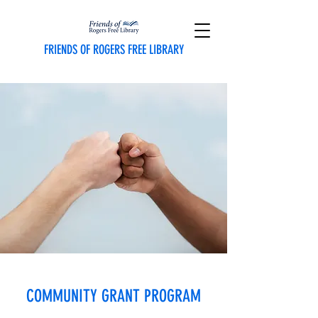
FRIENDS OF ROGERS FREE LIBRARY
COMMUNITY GRANT PROGRAM