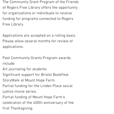
The Community Grant Program of the Friends
of Rogers Free Library offers the opportunity
for organizations or individuals to receive
funding for programs connected to Rogers
Free Library.
Applications are accepted on a rolling basis.
Please allow several months for review of
applications.
Past Community Grants Program awards
include:
Art journaling for students
Significant support for Bristol BookFest.
StoryWalk at Mount Hope Farm.
Partial funding for the Linden Place social
justice movie series.
Partial funding of Mount Hope Farm's
celebration of the 400th anniversary of the
first Thanksgiving.