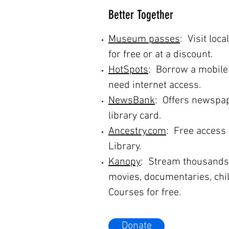
Better Together
Museum passes
: Visit lo
for free or at a discount.
HotSpots
: Borrow a mobile
need internet access.
NewsBank
: Offers newspap
library card.
Ancestry.com
: Free access 
Library.
Kanopy
: Stream thousands o
movies, documentaries, chi
Courses for free.
Donate