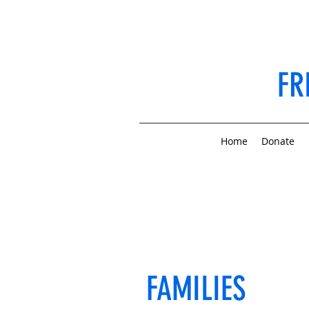
FR
Home
Donate
FAMILIES