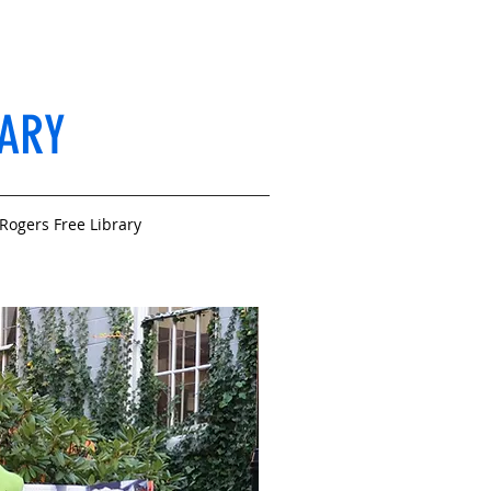
RARY
Rogers Free Library