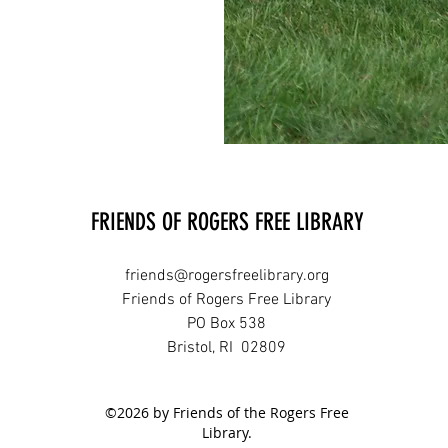
FRIENDS OF ROGERS FREE LIBRARY
friends@rogersfreelibrary.org
Friends of Rogers Free Library
PO Box 538
Bristol, RI 02809
©2026 by Friends of the Rogers Free
Library.