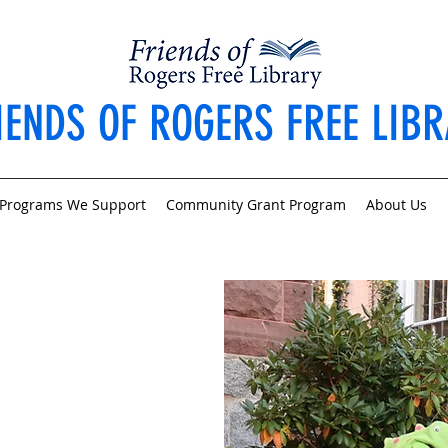
IENDS OF ROGERS FREE LIB
Programs We Support
Community Grant Program
About Us