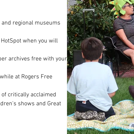
cal and regional museums
 HotSpot when you will
er archives free with your
while at Rogers Free
f critically acclaimed
ldren's shows and Great